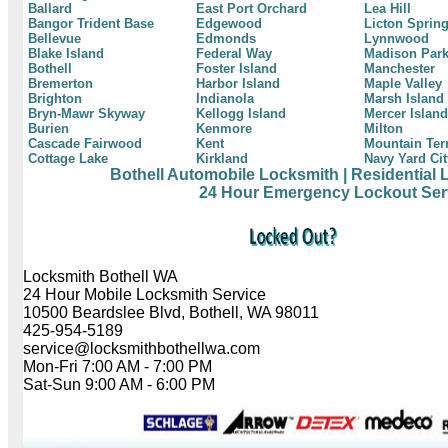
Ballard
East Port Orchard
Lea Hill
Bangor Trident Base
Edgewood
Licton Sprin
Bellevue
Edmonds
Lynnwood
Blake Island
Federal Way
Madison Par
Bothell
Foster Island
Manchester
Bremerton
Harbor Island
Maple Valley
Brighton
Indianola
Marsh Island
Bryn-Mawr Skyway
Kellogg Island
Mercer Island
Burien
Kenmore
Milton
Cascade Fairwood
Kent
Mountain Ter
Cottage Lake
Kirkland
Navy Yard Cit
Bothell Automobile Locksmith
| Residential
24 Hour Emergency Lockout Ser
Locksmith Bothell WA
24 Hour Mobile Locksmith Service
10500 Beardslee Blvd, Bothell, WA 98011
425-954-5189
service@locksmithbothellwa.com
Mon-Fri 7:00 AM - 7:00 PM
Sat-Sun 9:00 AM - 6:00 PM