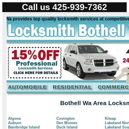
Call us 425-939-7362
Wa provides top quality locksmith services at competitive 
Bothell Wa Area Locksm
Algona
Covington
Kitsap
Auburn
Des Moines
Lakeland Nor
Bainbridge Island
Duck Island
Lakeland Sou