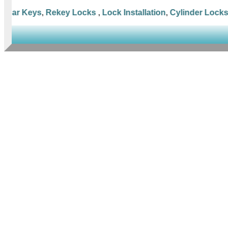
Car Keys
,
Rekey Locks
,
Lock Installation
,
Cylinder Locks
,
M