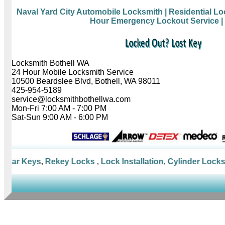
Naval Yard City Automobile Locksmith
| Residential L
Hour Emergency Lockout Service
|
Locksmith Bothell WA
24 Hour Mobile Locksmith Service
10500 Beardslee Blvd, Bothell, WA 98011
425-954-5189
service@locksmithbothellwa.com
Mon-Fri 7:00 AM - 7:00 PM
Sat-Sun 9:00 AM - 6:00 PM
Car Keys
,
Rekey Locks
,
Lock Installation
,
Cylinder Locks
,