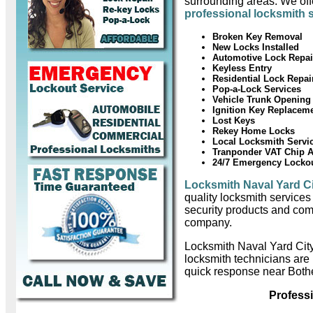
surrounding areas. We offe
professional locksmith 
Broken Key Removal
New Locks Installed
Automotive Lock Repai
Keyless Entry
Residential Lock Repai
Pop-a-Lock Services
Vehicle Trunk Opening
Ignition Key Replacem
Lost Keys
Rekey Home Locks
Local Locksmith Servi
Tranponder VAT Chip 
24/7 Emergency Locko
Locksmith Naval Yard C
quality locksmith services
security products and com
company.
Locksmith Naval Yard Cit
locksmith technicians are
quick response near Bothe
Profess