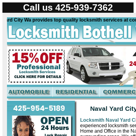
Call us 425-939-7362
rd City Wa provides top quality locksmith services at comp
Naval Yard Cit
Locksmith Naval Yard C
experienced locksmith ser
Home and Office in the N