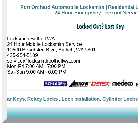
Port Orchard Automobile Locksmith
| Residential
24 Hour Emergency Lockout Servic
Locksmith Bothell WA
24 Hour Mobile Locksmith Service
10500 Beardslee Blvd, Bothell, WA 98011
425-954-5189
service@locksmithbothellwa.com
Mon-Fri 7:00 AM - 7:00 PM
Sat-Sun 9:00 AM - 6:00 PM
Car Keys
,
Rekey Locks
,
Lock Installation
,
Cylinder Locks
,
M