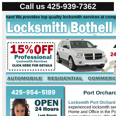
Call us 425-939-7362
hard Wa provides top quality locksmith services at competit
Port Orchar
Locksmith Port Orchar
experienced locksmith ser
Home and Office in the P