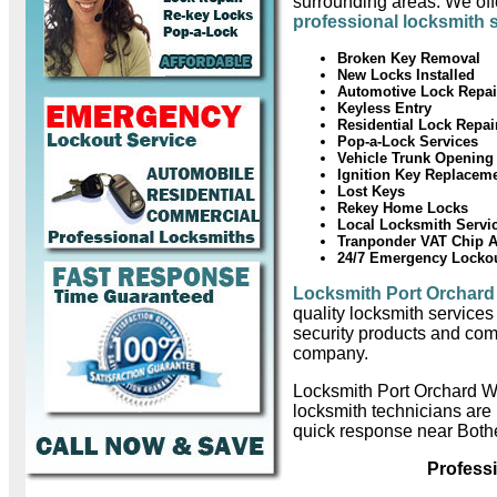
surrounding areas. We offe
professional locksmith 
Broken Key Removal
New Locks Installed
Automotive Lock Repai
Keyless Entry
Residential Lock Repai
Pop-a-Lock Services
Vehicle Trunk Opening
Ignition Key Replacem
Lost Keys
Rekey Home Locks
Local Locksmith Servi
Tranponder VAT Chip 
24/7 Emergency Locko
Locksmith Port Orchard
quality locksmith services
security products and com
company.
Locksmith Port Orchard W
locksmith technicians are
quick response near Bothe
Profess