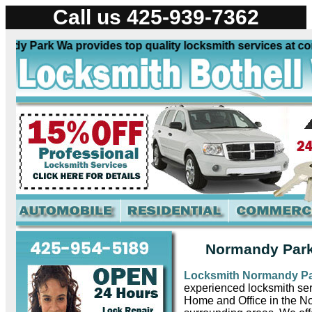
Call us 425-939-7362
 Park Wa provides top quality locksmith services at competi
Normandy Park
Locksmith Normandy P
experienced locksmith ser
Home and Office in the 