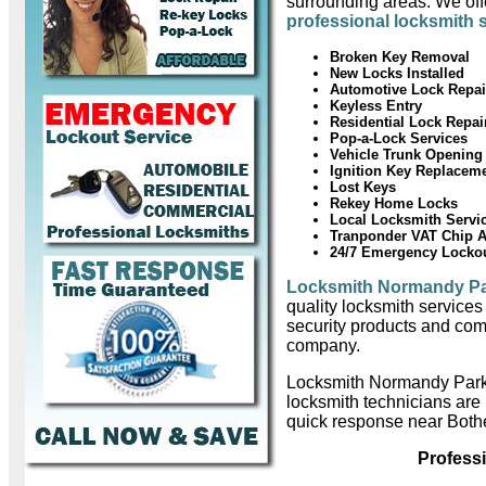
surrounding areas. We offe
professional locksmith 
Broken Key Removal
New Locks Installed
Automotive Lock Repai
Keyless Entry
Residential Lock Repai
Pop-a-Lock Services
Vehicle Trunk Opening
Ignition Key Replacem
Lost Keys
Rekey Home Locks
Local Locksmith Servi
Tranponder VAT Chip 
24/7 Emergency Locko
Locksmith Normandy P
quality locksmith services
security products and com
company.
Locksmith Normandy Park
locksmith technicians are
quick response near Bothe
Profess