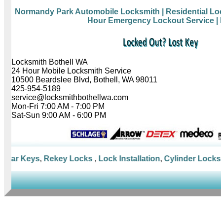
Normandy Park Automobile Locksmith
| Residential L
Hour Emergency Lockout Service
|
Locksmith Bothell WA
24 Hour Mobile Locksmith Service
10500 Beardslee Blvd, Bothell, WA 98011
425-954-5189
service@locksmithbothellwa.com
Mon-Fri 7:00 AM - 7:00 PM
Sat-Sun 9:00 AM - 6:00 PM
Car Keys
,
Rekey Locks
,
Lock Installation
,
Cylinder Locks
,
M