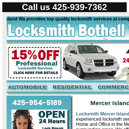
Call us 425-939-7362
sland Wa provides top quality locksmith services at competi
Mercer Islan
Locksmith Mercer Islan
experienced locksmith ser
Home and Office in the M