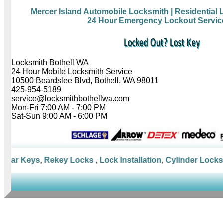
Mercer Island Automobile Locksmith
| Residential
24 Hour Emergency Lockout Servic
Locksmith Bothell WA
24 Hour Mobile Locksmith Service
10500 Beardslee Blvd, Bothell, WA 98011
425-954-5189
service@locksmithbothellwa.com
Mon-Fri 7:00 AM - 7:00 PM
Sat-Sun 9:00 AM - 6:00 PM
Car Keys
,
Rekey Locks
,
Lock Installation
,
Cylinder Locks
,
M