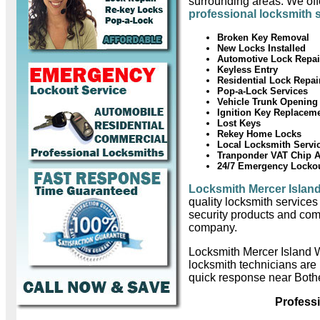
surrounding areas. We offe
professional locksmith 
Broken Key Removal
New Locks Installed
Automotive Lock Repai
Keyless Entry
Residential Lock Repai
Pop-a-Lock Services
Vehicle Trunk Opening
Ignition Key Replacem
Lost Keys
Rekey Home Locks
Local Locksmith Servi
Tranponder VAT Chip 
24/7 Emergency Locko
Locksmith Mercer Islan
quality locksmith services
security products and com
company.
Locksmith Mercer Island 
locksmith technicians are
quick response near Bothe
Profess