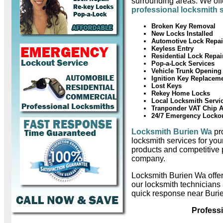
surrounding areas. We offe
professional locksmith 
Broken Key Removal
New Locks Installed
Automotive Lock Repai
Keyless Entry
Residential Lock Repai
Pop-a-Lock Services
Vehicle Trunk Opening
Ignition Key Replacem
Lost Keys
Rekey Home Locks
Local Locksmith Servi
Tranponder VAT Chip 
24/7 Emergency Locko
Locksmith Burien Wa
pro
locksmith services for you
products and competitive 
company.
Locksmith Burien Wa offe
our locksmith technicians
quick response near Buri
Profess