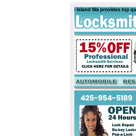
Locksmith Treasure Island Wa provides top qualit