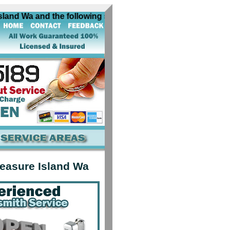
and Wa and the following surrounding cities near Treasure 
reasure Island Wa