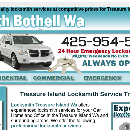
y locksmith services at competitive prices for Treasure Isl
Treasure Island Locksmith Service T
Locksmith Treasure Island Wa
offers
experienced locksmith services for your Car,
Home and Office in the Treasure Island Wa and
surrounding areas. We offer the following
professional locksmith services
: