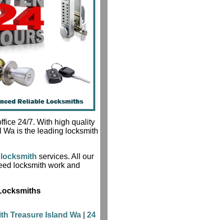
fice 24/7. With high quality
l Wa is the leading locksmith
locksmith
services. All our
teed locksmith work and
 Locksmiths
th Treasure Island Wa
|
24