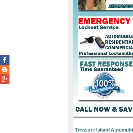
Treasure Island Automobi