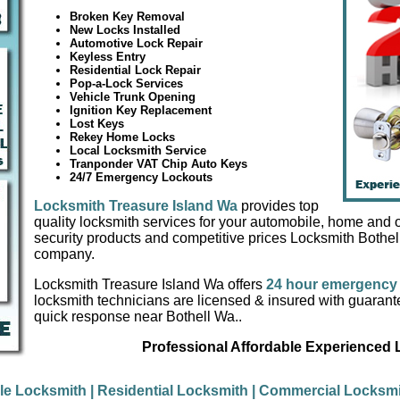
Broken Key Removal
New Locks Installed
Automotive Lock Repair
Keyless Entry
Residential Lock Repair
Pop-a-Lock Services
Vehicle Trunk Opening
Ignition Key Replacement
Lost Keys
Rekey Home Locks
Local Locksmith Service
Tranponder VAT Chip Auto Keys
24/7 Emergency Lockouts
Locksmith Treasure Island Wa
provides top
quality locksmith services for your automobile, home and of
security products and competitive prices Locksmith Bothel
company.
Locksmith Treasure Island Wa offers
24 hour emergency 
locksmith technicians are licensed & insured with guaran
quick response near Bothell Wa..
Professional Affordable Experienced
le Locksmith
| Residential Locksmith
| Commercial Locksmi