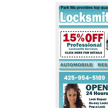
Locksmith Madison Park Wa provides top quality l