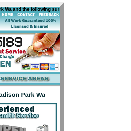
a and the following surrounding cities near Madison Park W
adison Park Wa