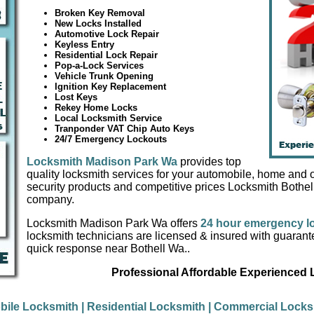
Broken Key Removal
New Locks Installed
Automotive Lock Repair
Keyless Entry
Residential Lock Repair
Pop-a-Lock Services
Vehicle Trunk Opening
Ignition Key Replacement
Lost Keys
Rekey Home Locks
Local Locksmith Service
Tranponder VAT Chip Auto Keys
24/7 Emergency Lockouts
Locksmith Madison Park Wa
provides top
quality locksmith services for your automobile, home and of
security products and competitive prices Locksmith Bothel
company.
Locksmith Madison Park Wa offers
24 hour emergency l
locksmith technicians are licensed & insured with guaran
quick response near Bothell Wa..
Professional Affordable Experienced
bile Locksmith
| Residential Locksmith
| Commercial Locks