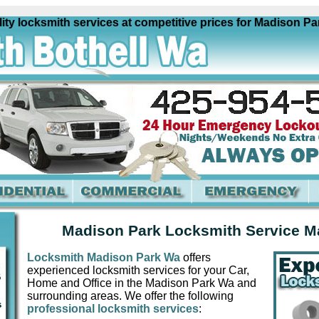
ocksmith services at competitive prices for Madison Park W
Madison Park Locksmith Service M
Locksmith Madison Park Wa
offers
experienced locksmith services for your Car,
Home and Office in the Madison Park Wa and
surrounding areas. We offer the following
professional locksmith services
: