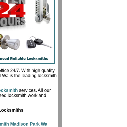
fice 24/7. With high quality
l Wa is the leading locksmith
ocksmith
services. All our
teed locksmith work and
 Locksmiths
mith Madison Park Wa