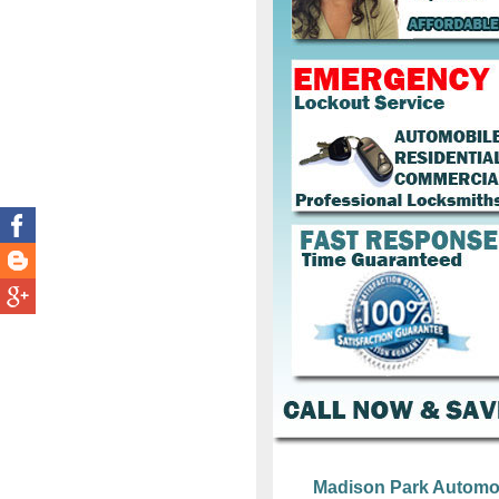
Madison Park Automo