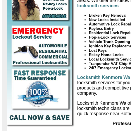
areas. We offer the follow
locksmith services
:
Broken Key Removal
New Locks Installed
Automotive Lock Repai
Keyless Entry
Residential Lock Repai
Pop-a-Lock Services
Vehicle Trunk Opening
Ignition Key Replacem
Lost Keys
Rekey Home Locks
Local Locksmith Servi
Tranponder VAT Chip 
24/7 Emergency Locko
Locksmith Kenmore Wa
locksmith services for you
products and competitive 
company.
Locksmith Kenmore Wa of
locksmith technicians are
quick response near Bothe
Profess