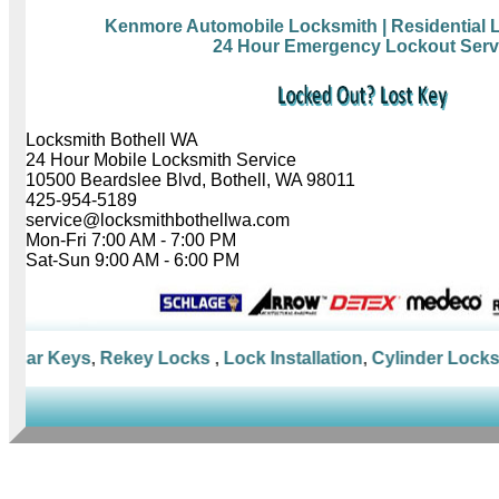
Kenmore Automobile Locksmith
| Residential
24 Hour Emergency Lockout Serv
Locksmith Bothell WA
24 Hour Mobile Locksmith Service
10500 Beardslee Blvd, Bothell, WA 98011
425-954-5189
service@locksmithbothellwa.com
Mon-Fri 7:00 AM - 7:00 PM
Sat-Sun 9:00 AM - 6:00 PM
Car Keys
,
Rekey Locks
,
Lock Installation
,
Cylinder Locks
,
M