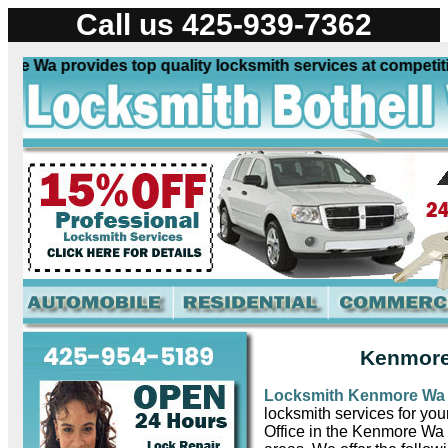
Call us 425-939-7362
Wa provides top quality locksmith services at competitive 
Kenmore
Locksmith Kenmore W
locksmith services for yo
Office in the Kenmore Wa