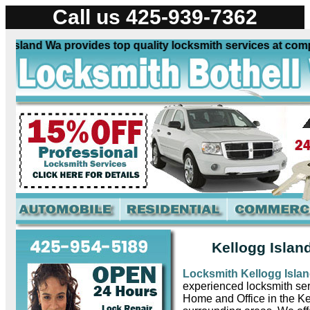
Call us 425-939-7362
sland Wa provides top quality locksmith services at competi
Kellogg Islan
Locksmith Kellogg Isla
experienced locksmith ser
Home and Office in the K