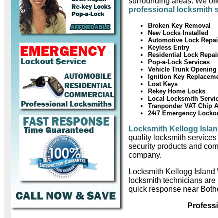
surrounding areas. We offe
professional locksmith 
Broken Key Removal
New Locks Installed
Automotive Lock Repai
Keyless Entry
Residential Lock Repai
Pop-a-Lock Services
Vehicle Trunk Opening
Ignition Key Replacem
Lost Keys
Rekey Home Locks
Local Locksmith Servi
Tranponder VAT Chip 
24/7 Emergency Locko
Locksmith Kellogg Isla
quality locksmith services
security products and com
company.
Locksmith Kellogg Island
locksmith technicians are
quick response near Bothe
Profess