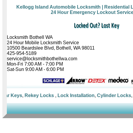
Kellogg Island Automobile Locksmith
| Residential
24 Hour Emergency Lockout Servic
Locksmith Bothell WA
24 Hour Mobile Locksmith Service
10500 Beardslee Blvd, Bothell, WA 98011
425-954-5189
service@locksmithbothellwa.com
Mon-Fri 7:00 AM - 7:00 PM
Sat-Sun 9:00 AM - 6:00 PM
ar Keys
,
Rekey Locks
,
Lock Installation
,
Cylinder Locks
,
Mo