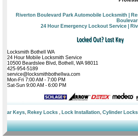
Riverton Boulevard Park Automobile Locksmith
| Re
Boulevar
24 Hour Emergency Lockout Service
| Ri
Locksmith Bothell WA
24 Hour Mobile Locksmith Service
10500 Beardslee Blvd, Bothell, WA 98011
425-954-5189
service@locksmithbothellwa.com
Mon-Fri 7:00 AM - 7:00 PM
Sat-Sun 9:00 AM - 6:00 PM
Car Keys
,
Rekey Locks
,
Lock Installation
,
Cylinder Locks
,