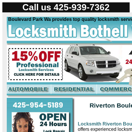
Call us 425-939-7362
 Boulevard Park Wa provides top quality locksmith services
Riverton Boul
Locksmith Riverton Bou
offers experienced locksmi