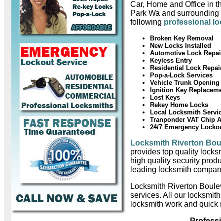
Car, Home and Office in t
Park Wa and surrounding 
following
professional l
Broken Key Removal
New Locks Installed
Automotive Lock Repai
Keyless Entry
Residential Lock Repai
Pop-a-Lock Services
Vehicle Trunk Opening
Ignition Key Replacem
Lost Keys
Rekey Home Locks
Local Locksmith Servi
Tranponder VAT Chip 
24/7 Emergency Locko
Locksmith Riverton Bou
provides top quality locks
high quality security prod
leading locksmith compan
Locksmith Riverton Boule
services. All our locksmit
locksmith work and quick 
Profess