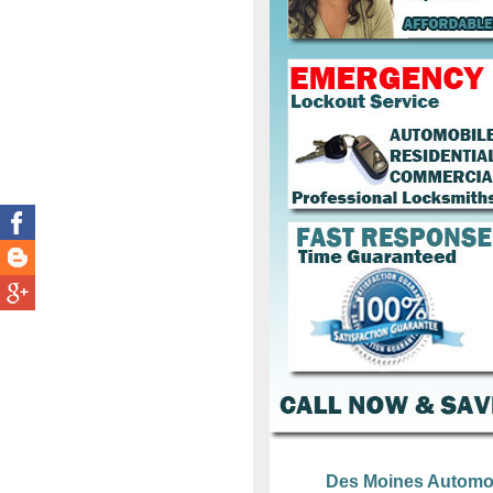
Des Moines Automo