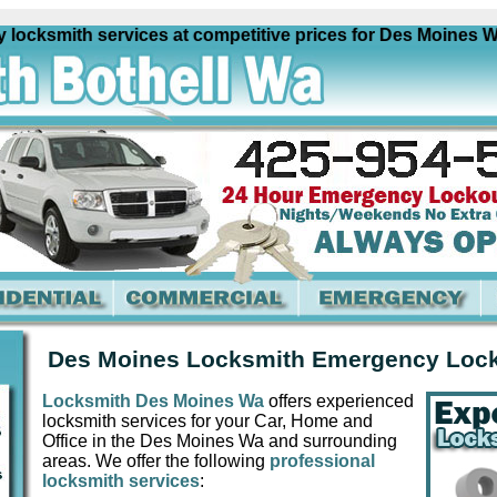
ksmith services at competitive prices for Des Moines Wa an
Des Moines Locksmith Emergency Loc
Locksmith Des Moines Wa
offers experienced
locksmith services for your Car, Home and
Office in the Des Moines Wa and surrounding
areas. We offer the following
professional
locksmith services
: