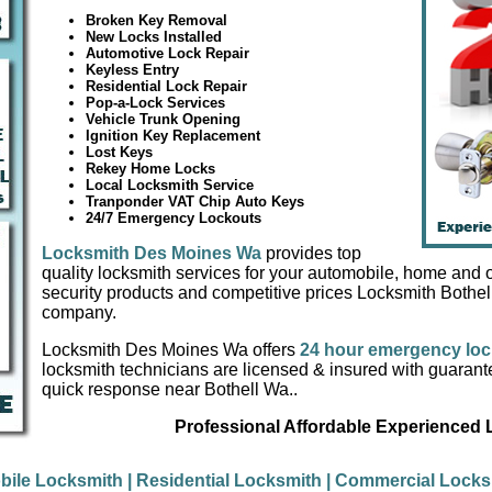
Broken Key Removal
New Locks Installed
Automotive Lock Repair
Keyless Entry
Residential Lock Repair
Pop-a-Lock Services
Vehicle Trunk Opening
Ignition Key Replacement
Lost Keys
Rekey Home Locks
Local Locksmith Service
Tranponder VAT Chip Auto Keys
24/7 Emergency Lockouts
Locksmith Des Moines Wa
provides top
quality locksmith services for your automobile, home and of
security products and competitive prices Locksmith Bothel
company.
Locksmith Des Moines Wa offers
24 hour emergency loc
locksmith technicians are licensed & insured with guaran
quick response near Bothell Wa..
Professional Affordable Experienced
bile Locksmith
| Residential Locksmith
| Commercial Lock