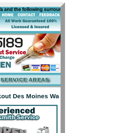
d the following surrounding cities near Des Moines Wa: alg
kout Des Moines Wa