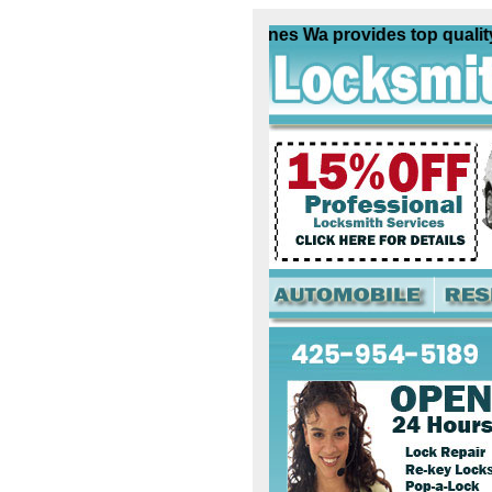
Locksmith Des Moines Wa provides top quality loc