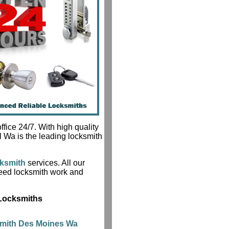
fice 24/7. With high quality
l Wa is the leading locksmith
ksmith
services. All our
teed locksmith work and
 Locksmiths
smith Des Moines Wa