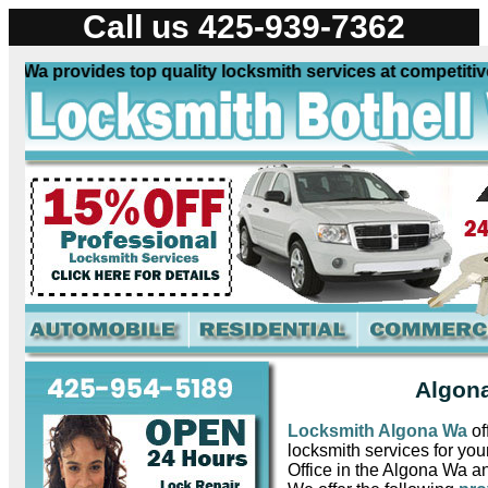
Call us 425-939-7362
a provides top quality locksmith services at competitive p
Algona
Locksmith Algona Wa
of
locksmith services for yo
Office in the Algona Wa a