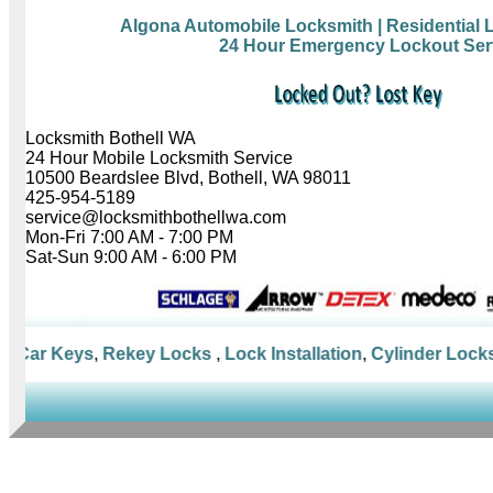
Algona Automobile Locksmith
| Residential
24 Hour Emergency Lockout Ser
Locksmith Bothell WA
24 Hour Mobile Locksmith Service
10500 Beardslee Blvd, Bothell, WA 98011
425-954-5189
service@locksmithbothellwa.com
Mon-Fri 7:00 AM - 7:00 PM
Sat-Sun 9:00 AM - 6:00 PM
Car Keys
,
Rekey Locks
,
Lock Installation
,
Cylinder Locks
,