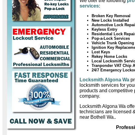
We offer the following
pro
services
:
Broken Key Removal
New Locks Installed
Automotive Lock Repai
Keyless Entry
Residential Lock Repai
Pop-a-Lock Services
Vehicle Trunk Opening
Ignition Key Replacem
Lost Keys
Rekey Home Locks
Local Locksmith Servi
Tranponder VAT Chip 
24/7 Emergency Locko
Locksmith Algona Wa
pr
locksmith services for you
products and competitive 
company.
Locksmith Algona Wa off
technicians are licensed 
near Bothell Wa..
Profess