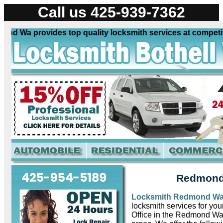
Call us 425-939-7362
Wa provides top quality locksmith services at competitive 
Redmond
Locksmith Redmond W
locksmith services for yo
Office in the Redmond Wa