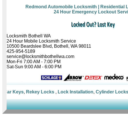
Redmond Automobile Locksmith
| Residential
24 Hour Emergency Lockout Serv
Locksmith Bothell WA
24 Hour Mobile Locksmith Service
10500 Beardslee Blvd, Bothell, WA 98011
425-954-5189
service@locksmithbothellwa.com
Mon-Fri 7:00 AM - 7:00 PM
Sat-Sun 9:00 AM - 6:00 PM
Car Keys
,
Rekey Locks
,
Lock Installation
,
Cylinder Locks
,
M