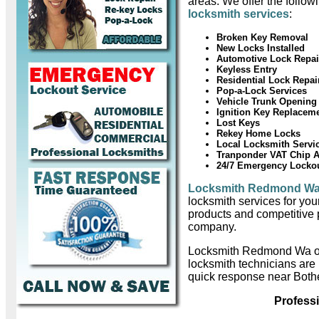
areas. We offer the follow
locksmith services
:
Broken Key Removal
New Locks Installed
Automotive Lock Repai
Keyless Entry
Residential Lock Repai
Pop-a-Lock Services
Vehicle Trunk Opening
Ignition Key Replacem
Lost Keys
Rekey Home Locks
Local Locksmith Servi
Tranponder VAT Chip 
24/7 Emergency Locko
Locksmith Redmond W
locksmith services for you
products and competitive 
company.
Locksmith Redmond Wa o
locksmith technicians are
quick response near Bothe
Profess