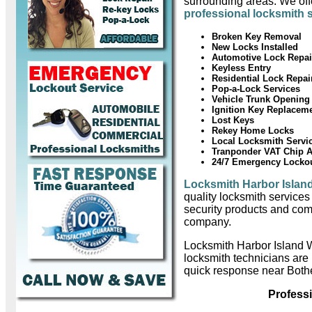
surrounding areas. We offe
professional locksmith 
Broken Key Removal
New Locks Installed
Automotive Lock Repai
Keyless Entry
Residential Lock Repai
Pop-a-Lock Services
Vehicle Trunk Opening
Ignition Key Replacem
Lost Keys
Rekey Home Locks
Local Locksmith Servi
Tranponder VAT Chip 
24/7 Emergency Locko
Locksmith Harbor Islan
quality locksmith services
security products and com
company.
Locksmith Harbor Island 
locksmith technicians are
quick response near Bothe
Profess