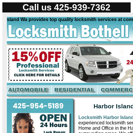
Call us 425-939-7362
sland Wa provides top quality locksmith services at compet
Harbor Islan
Locksmith Harbor Isla
experienced locksmith ser
Home and Office in the H