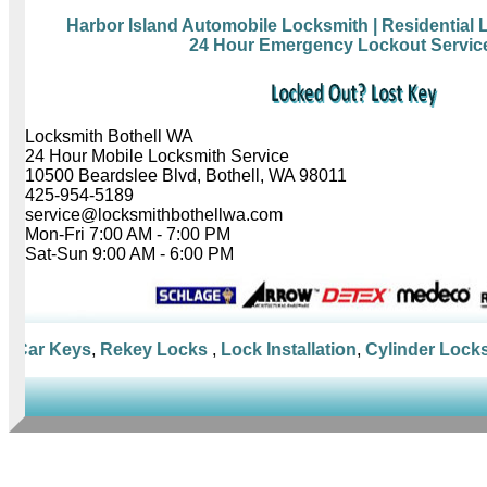
Harbor Island Automobile Locksmith
| Residential
24 Hour Emergency Lockout Servic
Locksmith Bothell WA
24 Hour Mobile Locksmith Service
10500 Beardslee Blvd, Bothell, WA 98011
425-954-5189
service@locksmithbothellwa.com
Mon-Fri 7:00 AM - 7:00 PM
Sat-Sun 9:00 AM - 6:00 PM
Car Keys
,
Rekey Locks
,
Lock Installation
,
Cylinder Locks
,
M