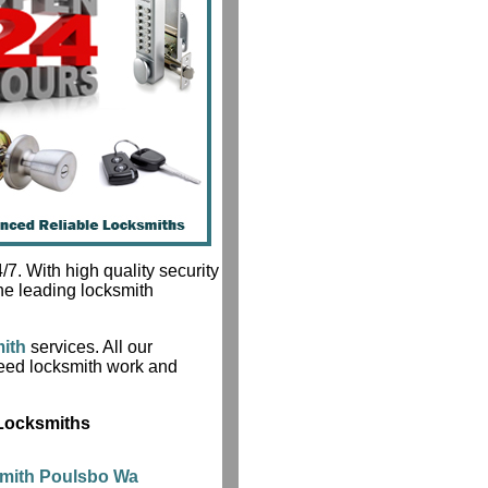
7. With high quality security
he leading locksmith
ith
services. All our
teed locksmith work and
 Locksmiths
smith Poulsbo Wa