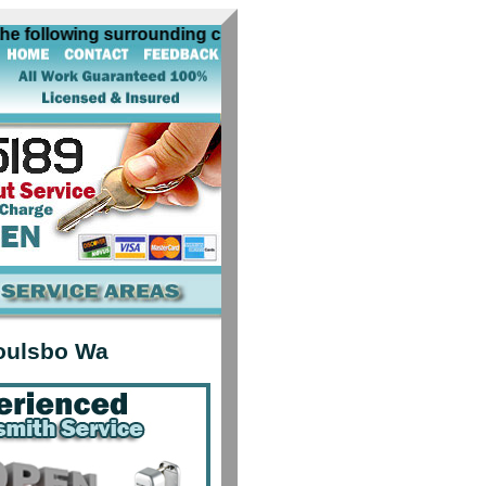
ollowing surrounding cities near Poulsbo Wa: algona auburn
oulsbo Wa