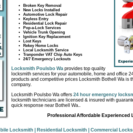
Broken Key Removal
New Locks Installed
Automotive Lock Repair
Keyless Entry
Residential Lock Repair
Pop-a-Lock Services
Vehicle Trunk Opening
Ignition Key Replacement
Lost Keys
Rekey Home Locks
Local Locksmith Service
Tranponder VAT Chip Auto Keys
24/7 Emergency Lockouts
Locksmith Poulsbo Wa
provides top quality
locksmith services for your automobile, home and office 24/
products and competitive prices Locksmith Bothell Wa is t
company.
Locksmith Poulsbo Wa offers
24 hour emergency locksm
locksmith technicians are licensed & insured with guaran
quick response near Bothell Wa..
Professional Affordable Experienced
bile Locksmith
| Residential Locksmith
| Commercial Lock