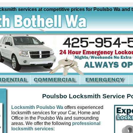
ith services at competitive prices for Poulsbo Wa and the f
Poulsbo Locksmith Service P
Locksmith Poulsbo Wa
offers experienced
locksmith services for your Car, Home and
Office in the Poulsbo Wa and surrounding
areas. We offer the following
professional
locksmith services
: