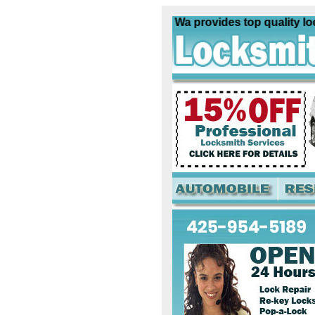
Locksmith Poulsbo Wa provides top quality locksm