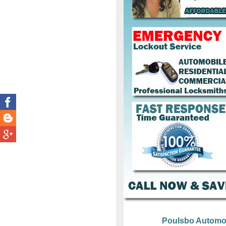
Poulsbo Automo