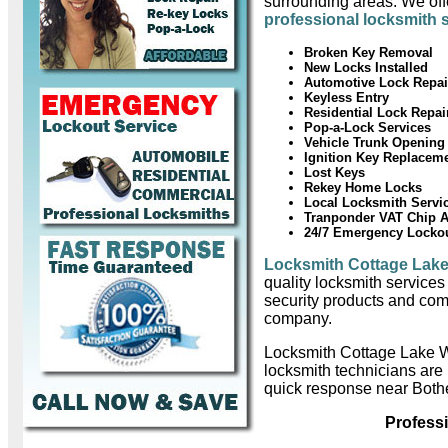
surrounding areas. We offe
professional locksmith 
Broken Key Removal
New Locks Installed
Automotive Lock Repai
Keyless Entry
Residential Lock Repai
Pop-a-Lock Services
Vehicle Trunk Opening
Ignition Key Replacem
Lost Keys
Rekey Home Locks
Local Locksmith Servi
Tranponder VAT Chip 
24/7 Emergency Locko
Locksmith Cottage Lak
quality locksmith services
security products and com
company.
Locksmith Cottage Lake W
locksmith technicians are
quick response near Bothe
Profess