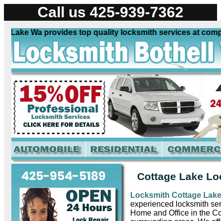
Call us 425-939-7362
ake Wa provides top quality locksmith services at competit
Cottage Lake Lo
Locksmith Cottage Lak
experienced locksmith ser
Home and Office in the C