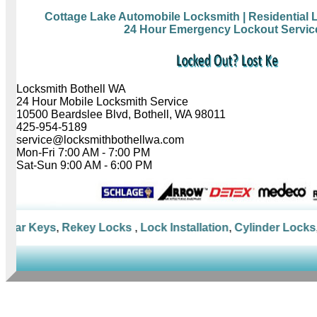
Cottage Lake Automobile Locksmith
| Residential
24 Hour Emergency Lockout Servic
Locksmith Bothell WA
24 Hour Mobile Locksmith Service
10500 Beardslee Blvd, Bothell, WA 98011
425-954-5189
service@locksmithbothellwa.com
Mon-Fri 7:00 AM - 7:00 PM
Sat-Sun 9:00 AM - 6:00 PM
Car Keys
,
Rekey Locks
,
Lock Installation
,
Cylinder Locks
,
M