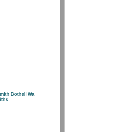
mith Bothell Wa
iths