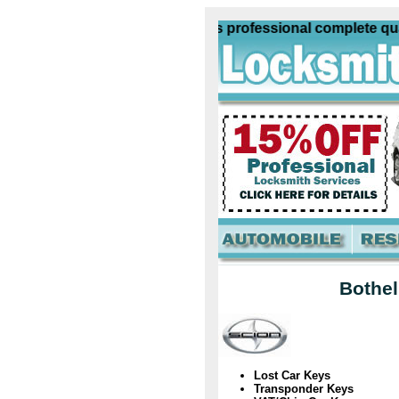
n Locksmith Bothell Wa offers professional complete qualit
Bothel
Lost Car Keys
Transponder Keys