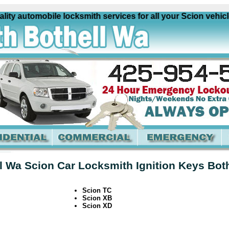
y automobile locksmith services for all your Scion vehicles
l Wa Scion Car Locksmith Ignition Keys Bot
Scion TC
Scion XB
Scion XD