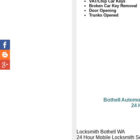
VAT/Chip Car Keys
Broken Car Key Removal
Door Opening
Trunks Opened
Bothell Automo
24 
Locksmith Bothell WA
24 Hour Mobile Locksmith S