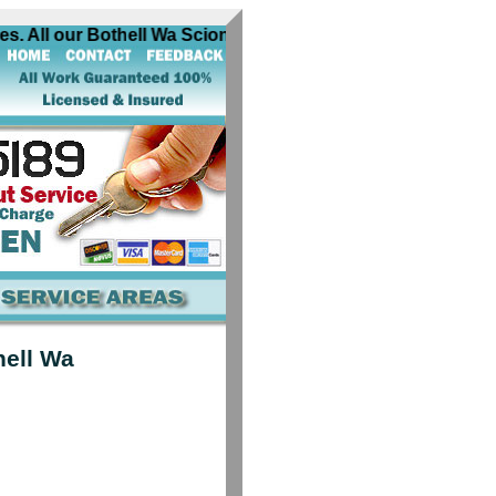
. All our Bothell Wa Scion automobile locksmiths are equipp
hell Wa