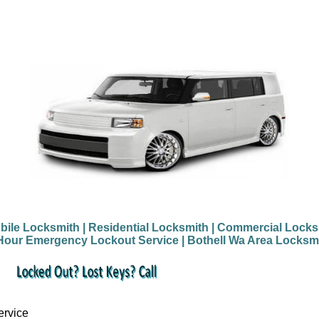
bile Locksmith
| Residential Locksmith
| Commercial Locks
Hour Emergency Lockout Service
| Bothell Wa Area Locksm
ervice