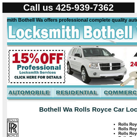
Call us 425-939-7362
ith Bothell Wa offers professional complete quality automo
Bothell Wa Rolls Royce Car Loc
Rolls Ro
Rolls Ro
Rolls Roy