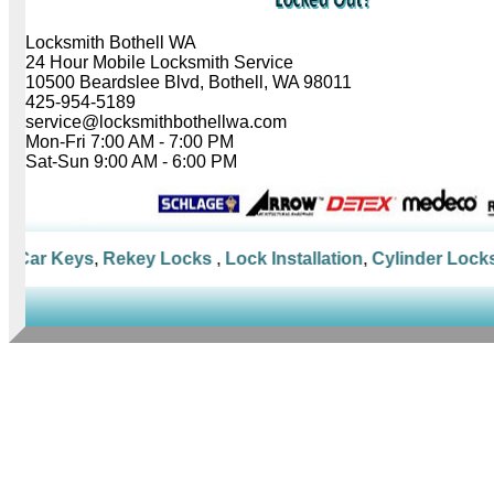
Locksmith Bothell WA
24 Hour Mobile Locksmith Service
10500 Beardslee Blvd, Bothell, WA 98011
425-954-5189
service@locksmithbothellwa.com
Mon-Fri 7:00 AM - 7:00 PM
Sat-Sun 9:00 AM - 6:00 PM
Car Keys
,
Rekey Locks
,
Lock Installation
,
Cylinder Locks
,