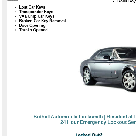
Rolls Ro
Lost Car Keys
Transponder Keys
VAT/Chip Car Keys
Broken Car Key Removal
Door Opening
Trunks Opened
Bothell Automobile Locksmith
| Residential
24 Hour Emergency Lockout Ser