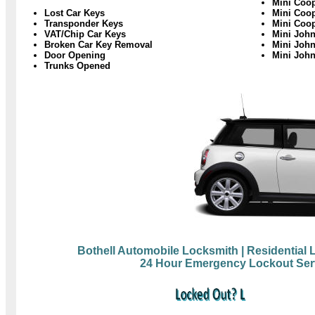
Mini Coop
Lost Car Keys
Mini Coo
Transponder Keys
Mini Coo
VAT/Chip Car Keys
Mini Joh
Broken Car Key Removal
Mini John
Door Opening
Mini Joh
Trunks Opened
Bothell Automobile Locksmith
| Residential
24 Hour Emergency Lockout Ser