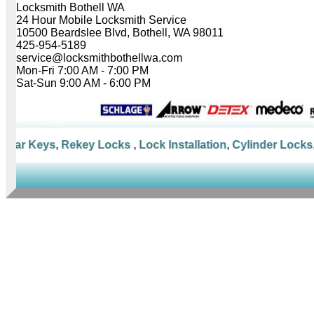
Locksmith Bothell WA
24 Hour Mobile Locksmith Service
10500 Beardslee Blvd, Bothell, WA 98011
425-954-5189
service@locksmithbothellwa.com
Mon-Fri 7:00 AM - 7:00 PM
Sat-Sun 9:00 AM - 6:00 PM
Car Keys
,
Rekey Locks
,
Lock Installation
,
Cylinder Locks
,