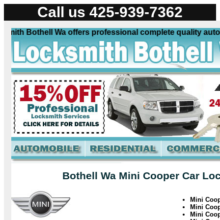
Call us 425-939-7362
ith Bothell Wa offers professional complete quality automo
Bothell Wa Mini Cooper Car Loc
Mini Coo
Mini Coo
Mini Coop