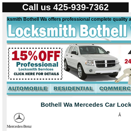
Call us 425-939-7362
smith Bothell Wa offers professional complete quality auto
Bothell Wa Mercedes Car Lock
Â