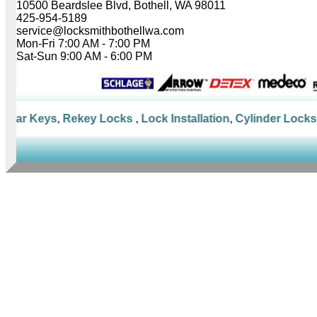
10500 Beardslee Blvd, Bothell, WA 98011
425-954-5189
service@locksmithbothellwa.com
Mon-Fri 7:00 AM - 7:00 PM
Sat-Sun 9:00 AM - 6:00 PM
Car Keys
,
Rekey Locks
,
Lock Installation
,
Cylinder Locks
,
M