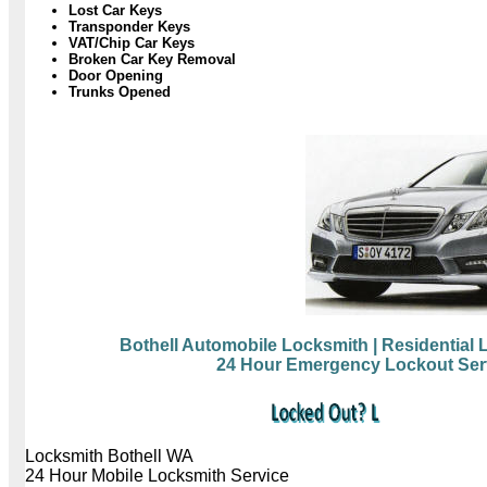
Lost Car Keys
Transponder Keys
VAT/Chip Car Keys
Broken Car Key Removal
Door Opening
Trunks Opened
Bothell Automobile Locksmith
| Residential
24 Hour Emergency Lockout Ser
Locksmith Bothell WA
24 Hour Mobile Locksmith Service