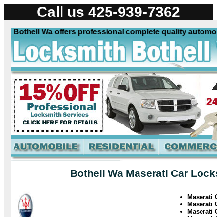
Call us 425-939-7362
 Bothell Wa offers professional complete quality automobil
Bothell Wa Maserati Car Lock
Maserati
Maserati 
Maserati 