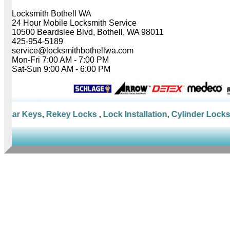
Locksmith Bothell WA
24 Hour Mobile Locksmith Service
10500 Beardslee Blvd, Bothell, WA 98011
425-954-5189
service@locksmithbothellwa.com
Mon-Fri 7:00 AM - 7:00 PM
Sat-Sun 9:00 AM - 6:00 PM
 Car Keys
,
Rekey Locks
,
Lock Installation
,
Cylinder Locks
,