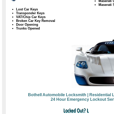
Maserati 
Maserati 
Lost Car Keys
Transponder Keys
VAT/Chip Car Keys
Broken Car Key Removal
Door Opening
Trunks Opened
Bothell Automobile Locksmith
| Residential
24 Hour Emergency Lockout Ser