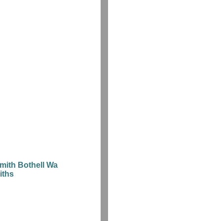
mith Bothell Wa
iths