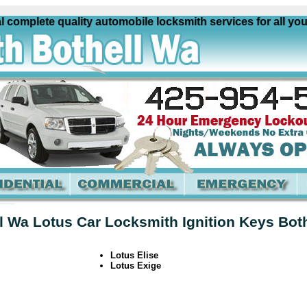
omplete quality automobile locksmith services for all your 
l Wa Lotus Car Locksmith Ignition Keys Bot
Lotus Elise
Lotus Exige