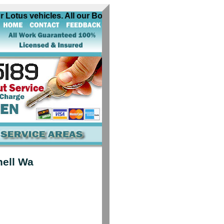
Lotus vehicles. All our Bothell Wa Lotus automobile locksmi
hell Wa