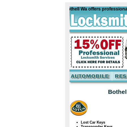
Lotus Locksmith Bothell Wa offers professional c
Bothel
Lost Car Keys
Transponder Keys