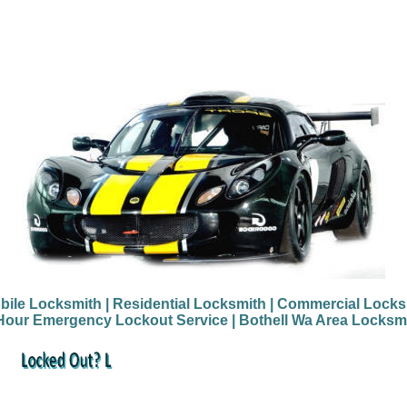
bile Locksmith
| Residential Locksmith
| Commercial Locks
Hour Emergency Lockout Service
| Bothell Wa Area Locksm