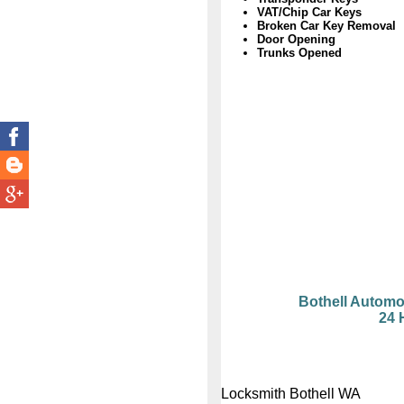
VAT/Chip Car Keys
Broken Car Key Removal
Door Opening
Trunks Opened
Bothell Automo
24 
Locksmith Bothell WA