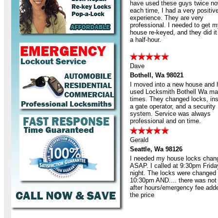
have used these guys twice no
each time, I had a very positiv
experience. They are very
professional. I needed to get 
house re-keyed, and they did it 
a half-hour.
Dave
Bothell, Wa 98021
I moved into a new house and
used Locksmith Bothell Wa m
times. They changed locks, ins
a gate operator, and a security
system. Service was always
professional and on time.
Gerald
Seattle, Wa 98126
I needed my house locks chan
ASAP. I called at 9:30pm Frida
night. The locks were changed
10:30pm AND.... there was not
after hours/emergency fee add
the price