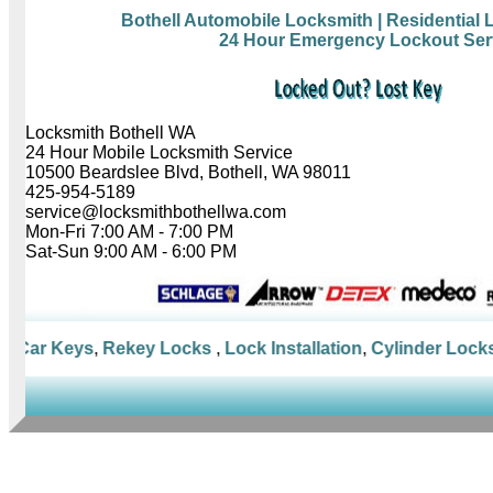
Bothell Automobile Locksmith
| Residential
24 Hour Emergency Lockout Ser
Locksmith Bothell WA
24 Hour Mobile Locksmith Service
10500 Beardslee Blvd, Bothell, WA 98011
425-954-5189
service@locksmithbothellwa.com
Mon-Fri 7:00 AM - 7:00 PM
Sat-Sun 9:00 AM - 6:00 PM
Car Keys
,
Rekey Locks
,
Lock Installation
,
Cylinder Locks
,
M