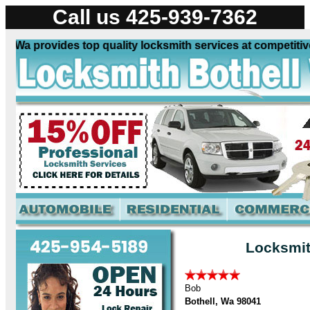
Call us 425-939-7362
Wa provides top quality locksmith services at competitive 
Locksmit
Bob
Bothell, Wa 98041