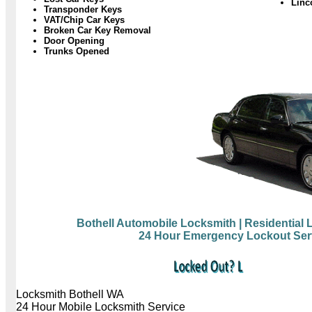
Linc
Transponder Keys
VAT/Chip Car Keys
Broken Car Key Removal
Door Opening
Trunks Opened
Bothell Automobile Locksmith
| Residential
24 Hour Emergency Lockout Ser
Locksmith Bothell WA
24 Hour Mobile Locksmith Service