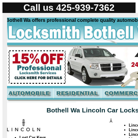
Call us 425-939-7362
Bothell Wa offers professional complete quality automobile 
Bothell Wa Lincoln Car Locks
Â
Linc
Linc
Linc
Lost Car Keys