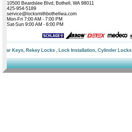
10500 Beardslee Blvd, Bothell, WA 98011
425-954-5189
service@locksmithbothellwa.com
Mon-Fri 7:00 AM - 7:00 PM
Sat-Sun 9:00 AM - 6:00 PM
Car Keys
,
Rekey Locks
,
Lock Installation
,
Cylinder Locks
,
M