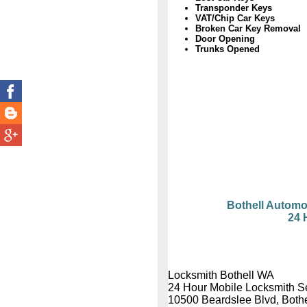
Transponder Keys
VAT/Chip Car Keys
Broken Car Key Removal
Door Opening
Trunks Opened
Bothell Automo
24 
Locksmith Bothell WA
24 Hour Mobile Locksmith S
10500 Beardslee Blvd, Both