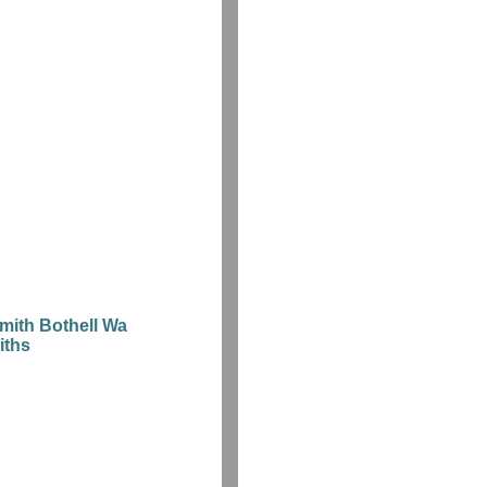
mith Bothell Wa
iths