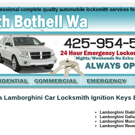
ional complete quality automobile locksmith services for al
a Lamborghini Car Locksmith Ignition Keys 
Lamborghini Diabl
Lamborghini Galla
Lamborghini Murc
Lamborghini Reve