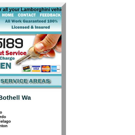
l your Lamborghini vehicles. All our Bothell Wa Lamborghin
Bothell Wa
o
rdo
ielago
nton