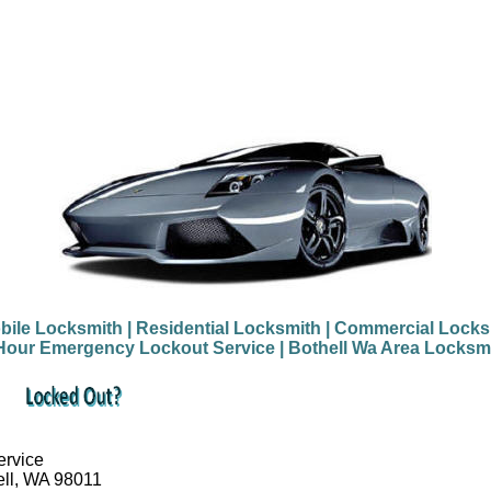
bile Locksmith
| Residential Locksmith
| Commercial Locks
Hour Emergency Lockout Service
| Bothell Wa Area Locksm
ervice
ell, WA 98011