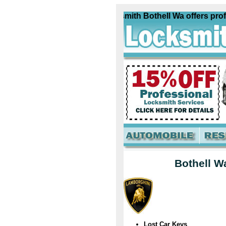
Lamborghini Locksmith Bothell Wa offers profess
Bothell W
Lost Car Keys