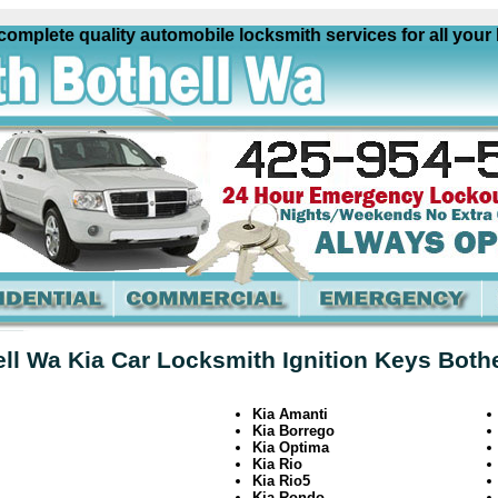
plete quality automobile locksmith services for all your Ki
ll Wa Kia Car Locksmith Ignition Keys Both
Kia Amanti
Kia Borrego
Kia Optima
Kia Rio
Kia Rio5
Kia Rondo