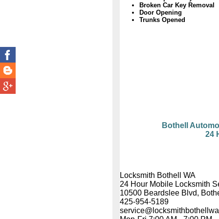
Broken Car Key Removal
Door Opening
Trunks Opened
Bothell Automo
24 
Locksmith Bothell WA
24 Hour Mobile Locksmith S
10500 Beardslee Blvd, Both
425-954-5189
service@locksmithbothellw