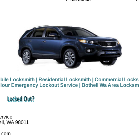
bile Locksmith
| Residential Locksmith
| Commercial Locks
Hour Emergency Lockout Service
| Bothell Wa Area Locksm
ervice
ell, WA 98011
a.com