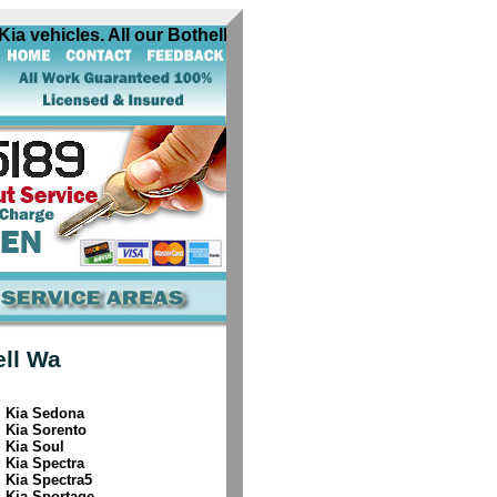
a vehicles. All our Bothell Wa Kia automobile locksmiths ar
ell Wa
Kia Sedona
Kia Sorento
Kia Soul
Kia Spectra
Kia Spectra5
Kia Sportage