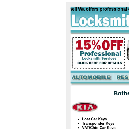
Kia Locksmith Bothell Wa offers professional com
Bothe
Lost Car Keys
Transponder Keys
VAT/Chip Car Keys