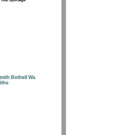
mith Bothell Wa
iths