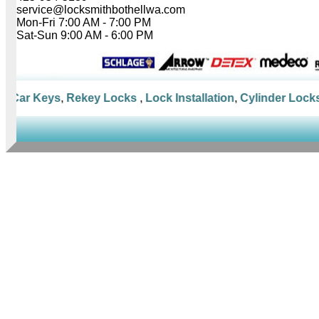
service@locksmithbothellwa.com
Mon-Fri 7:00 AM - 7:00 PM
Sat-Sun 9:00 AM - 6:00 PM
Car Keys
,
Rekey Locks
,
Lock Installation
,
Cylinder Locks
,