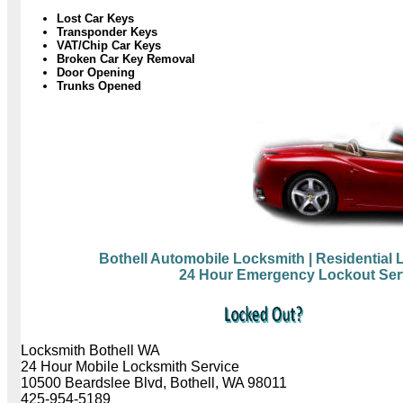
Lost Car Keys
Transponder Keys
VAT/Chip Car Keys
Broken Car Key Removal
Door Opening
Trunks Opened
Bothell Automobile Locksmith
| Residential
24 Hour Emergency Lockout Ser
Locksmith Bothell WA
24 Hour Mobile Locksmith Service
10500 Beardslee Blvd, Bothell, WA 98011
425-954-5189