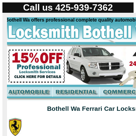
Call us 425-939-7362
Bothell Wa offers professional complete quality automobile 
Bothell Wa Ferrari Car Locks