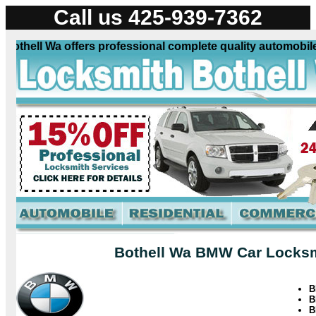
Call us 425-939-7362
ell Wa offers professional complete quality automobile loc
Bothell Wa BMW Car Locksmi
B
B
B