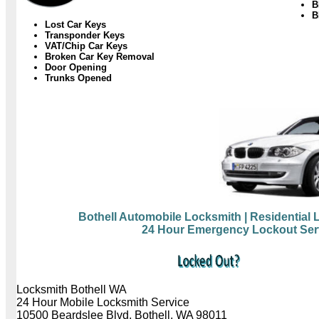
B
B
Lost Car Keys
Transponder Keys
VAT/Chip Car Keys
Broken Car Key Removal
Door Opening
Trunks Opened
Bothell Automobile Locksmith
| Residential
24 Hour Emergency Lockout Ser
Locksmith Bothell WA
24 Hour Mobile Locksmith Service
10500 Beardslee Blvd, Bothell, WA 98011