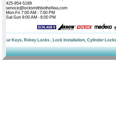
425-954-5189
service@locksmithbothellwa.com
Mon-Fri 7:00 AM - 7:00 PM
Sat-Sun 9:00 AM - 6:00 PM
Car Keys
,
Rekey Locks
,
Lock Installation
,
Cylinder Locks
,