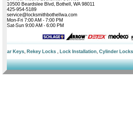
10500 Beardslee Blvd, Bothell, WA 98011
425-954-5189
service@locksmithbothellwa.com
Mon-Fri 7:00 AM - 7:00 PM
Sat-Sun 9:00 AM - 6:00 PM
 Car Keys
,
Rekey Locks
,
Lock Installation
,
Cylinder Locks
,