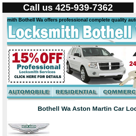
Call us 425-939-7362
mith Bothell Wa offers professional complete quality autom
Bothell Wa Aston Martin Car Lo