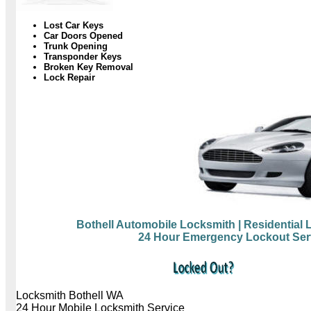
Lost Car Keys
Car Doors Opened
Trunk Opening
Transponder Keys
Broken Key Removal
Lock Repair
Bothell Automobile Locksmith
| Residential
24 Hour Emergency Lockout Ser
Locksmith Bothell WA
24 Hour Mobile Locksmith Service