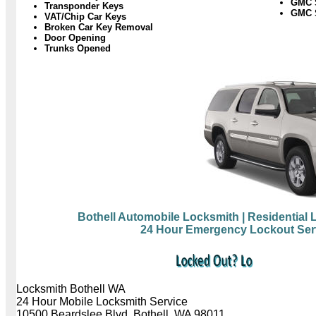
GMC 
Transponder Keys
GMC S
VAT/Chip Car Keys
Broken Car Key Removal
Door Opening
Trunks Opened
Bothell Automobile Locksmith
| Residential
24 Hour Emergency Lockout Ser
Locksmith Bothell WA
24 Hour Mobile Locksmith Service
10500 Beardslee Blvd, Bothell, WA 98011