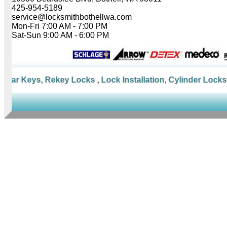
425-954-5189
service@locksmithbothellwa.com
Mon-Fri 7:00 AM - 7:00 PM
Sat-Sun 9:00 AM - 6:00 PM
Car Keys
,
Rekey Locks
,
Lock Installation
,
Cylinder Locks
,
M