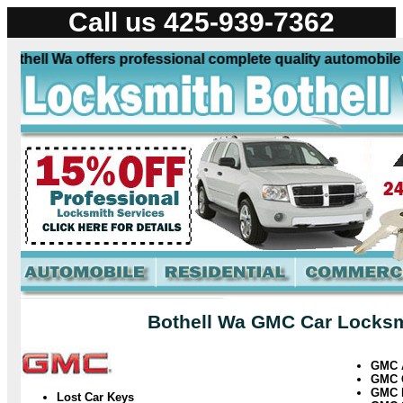
Call us 425-939-7362
ell Wa offers professional complete quality automobile loc
Bothell Wa GMC Car Locksmi
GMC
GMC
GMC 
Lost Car Keys